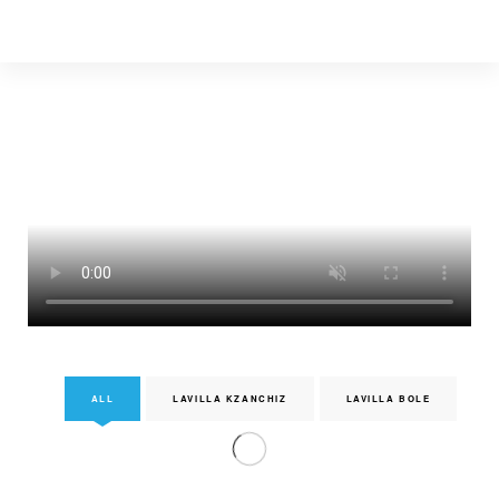
ALL
LAVILLA KZANCHIZ
LAVILLA BOLE