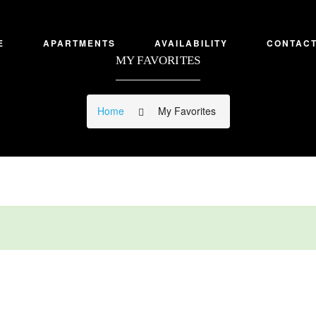
E
APARTMENTS
AVAILABILITY
CONTACT
MY FAVORITES
Home
My Favorites