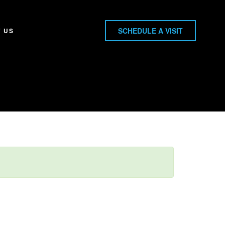
SCHEDULE A VISIT
 US