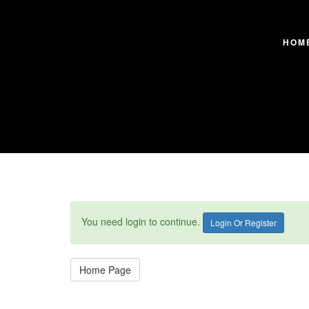
HOM
You need login to continue.
Login Or Register
Home Page