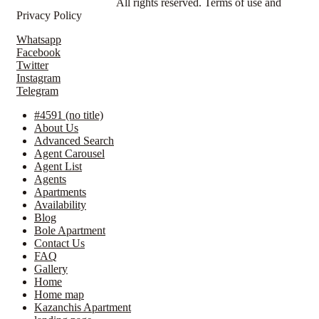
© LavillaApartments.
All rights reserved. Terms of use and
Privacy Policy
Whatsapp
Facebook
Twitter
Instagram
Telegram
#4591 (no title)
About Us
Advanced Search
Agent Carousel
Agent List
Agents
Apartments
Availability
Blog
Bole Apartment
Contact Us
FAQ
Gallery
Home
Home map
Kazanchis Apartment