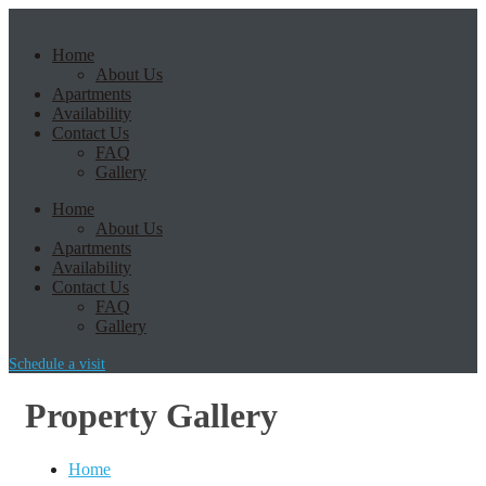
Home
About Us
Apartments
Availability
Contact Us
FAQ
Gallery
Home
About Us
Apartments
Availability
Contact Us
FAQ
Gallery
Schedule a visit
Property Gallery
Home