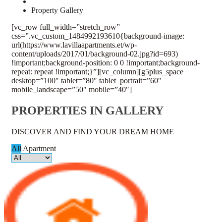
Property Gallery
[vc_row full_width=”stretch_row”
css=”.vc_custom_1484992193610{background-image:
url(https://www.lavillaapartments.et/wp-
content/uploads/2017/01/background-02.jpg?id=693)
!important;background-position: 0 0 !important;background-
repeat: repeat !important;}”][vc_column][g5plus_space
desktop=”100″ tablet=”80″ tablet_portrait=”60″
mobile_landscape=”50″ mobile=”40″]
PROPERTIES IN GALLERY
DISCOVER AND FIND YOUR DREAM HOME
All
Apartment