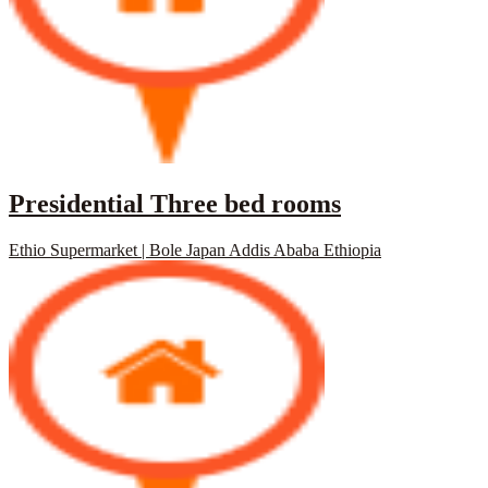
Presidential Three bed rooms
Ethio Supermarket | Bole Japan Addis Ababa Ethiopia