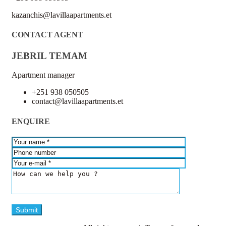
kazanchis@lavillaapartments.et
CONTACT AGENT
JEBRIL TEMAM
Apartment manager
+251 938 050505
contact@lavillaapartments.et
ENQUIRE