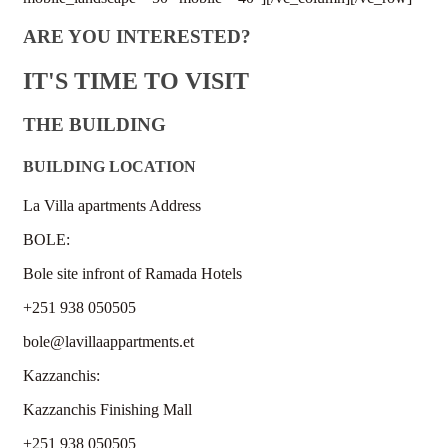
ARE YOU INTERESTED?
IT'S TIME TO VISIT
THE BUILDING
BUILDING LOCATION
La Villa apartments Address
BOLE:
Bole site infront of Ramada Hotels
+251 938 050505
bole@lavillaappartments.et
Kazzanchis:
Kazzanchis Finishing Mall
+251 938 050505