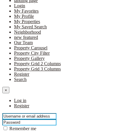
landing page
Login
My Favorites
My Profile
My Properties
My Saved Search
Neighborhood
new featured
Our Team
Property Carousel
Property City Filter
Property Gallery
Property Grid 2 Columns
Property Grid 3 Columns
Register
Search
×
Log in
Register
Remember me