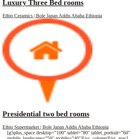
Luxury Three Bed rooms
Ethio Ceramics | Bole Japan Addis Ababa Ethiopia
Presidential two bed rooms
Ethio Supermarket | Bole Japan Addis Ababa Ethiopia
[g5plus_space desktop=”100″ tablet=”80″ tablet_portrait=”60″
mobile_landscape=”50″ mobile=”40″][/vc_column][/vc_row]