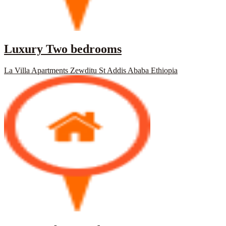
Luxury Two bedrooms
La Villa Apartments Zewditu St Addis Ababa Ethiopia