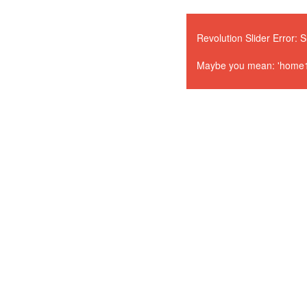
Revolution Slider Error: S
Maybe you mean: 'home1' o