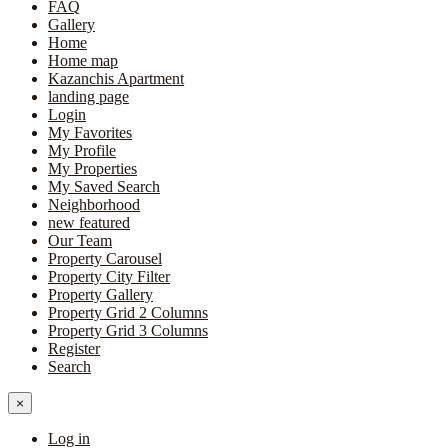
FAQ
Gallery
Home
Home map
Kazanchis Apartment
landing page
Login
My Favorites
My Profile
My Properties
My Saved Search
Neighborhood
new featured
Our Team
Property Carousel
Property City Filter
Property Gallery
Property Grid 2 Columns
Property Grid 3 Columns
Register
Search
×
Log in