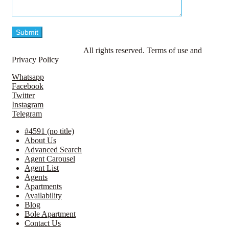
© LavillaApartments.
All rights reserved. Terms of use and
Privacy Policy
Whatsapp
Facebook
Twitter
Instagram
Telegram
#4591 (no title)
About Us
Advanced Search
Agent Carousel
Agent List
Agents
Apartments
Availability
Blog
Bole Apartment
Contact Us