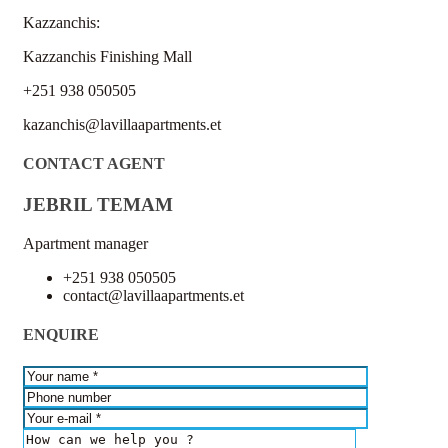
Kazzanchis:
Kazzanchis Finishing Mall
+251 938 050505
kazanchis@lavillaapartments.et
CONTACT AGENT
JEBRIL TEMAM
Apartment manager
+251 938 050505
contact@lavillaapartments.et
ENQUIRE