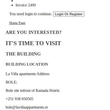
Invoice 2490
You need login to continue.
Login Or Register
Home Page
ARE YOU INTERESTED?
IT'S TIME TO VISIT
THE BUILDING
BUILDING LOCATION
La Villa apartments Address
BOLE:
Bole site infront of Ramada Hotels
+251 938 050505
bole@lavillaappartments.et