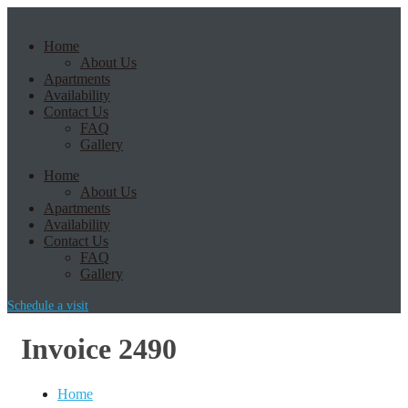
Home
About Us
Apartments
Availability
Contact Us
FAQ
Gallery
Home
About Us
Apartments
Availability
Contact Us
FAQ
Gallery
Schedule a visit
Invoice 2490
Home