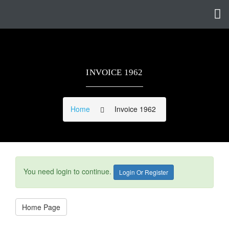
INVOICE 1962
Home
Invoice 1962
You need login to continue.
Login Or Register
Home Page