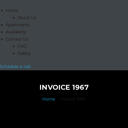
Home
About Us
Apartments
Availability
Contact Us
FAQ
Gallery
Schedule a visit
INVOICE 1967
Home
Invoice 1967