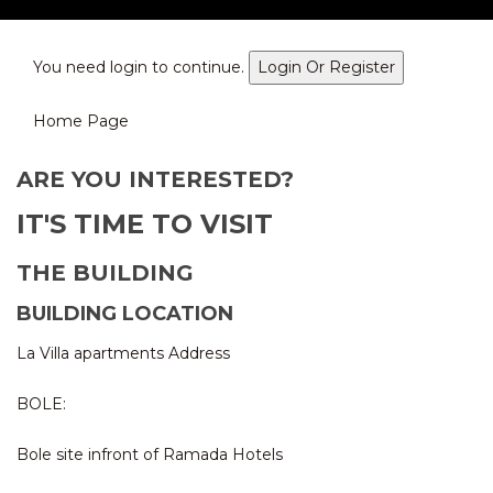
You need login to continue.
Login Or Register
Home Page
ARE YOU INTERESTED?
IT'S TIME TO VISIT
THE BUILDING
BUILDING LOCATION
La Villa apartments Address
BOLE:
Bole site infront of Ramada Hotels