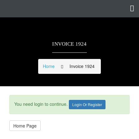
INVOICE 1924
Home
Invoice 1924
You need login to continue.
Login Or Register
Home Page