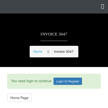
INVOICE 3047
Home
Invoice 3047
You need login to continue.
Login Or Register
Home Page