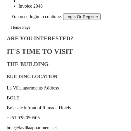
Invoice 2048
You need login to continue.
Login Or Register
Home Page
ARE YOU INTERESTED?
IT'S TIME TO VISIT
THE BUILDING
BUILDING LOCATION
La Villa apartments Address
BOLE:
Bole site infront of Ramada Hotels
+251 938 050505
bole@lavillaappartments.et