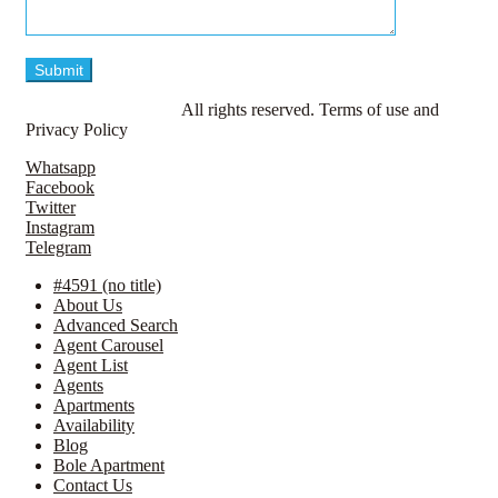
© LavillaApartments.
All rights reserved. Terms of use and
Privacy Policy
Whatsapp
Facebook
Twitter
Instagram
Telegram
#4591 (no title)
About Us
Advanced Search
Agent Carousel
Agent List
Agents
Apartments
Availability
Blog
Bole Apartment
Contact Us