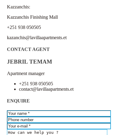
Kazzanchis:
Kazzanchis Finishing Mall
+251 938 050505
kazanchis@lavillaapartments.et
CONTACT AGENT
JEBRIL TEMAM
Apartment manager
+251 938 050505
contact@lavillaapartments.et
ENQUIRE