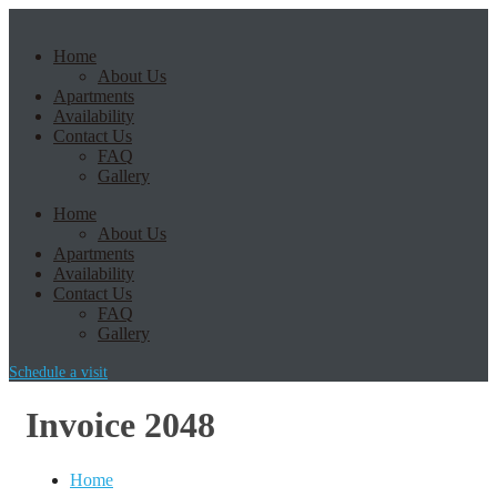
Home
About Us
Apartments
Availability
Contact Us
FAQ
Gallery
Home
About Us
Apartments
Availability
Contact Us
FAQ
Gallery
Schedule a visit
Invoice 2048
Home