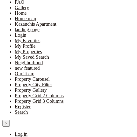
FAQ
Gallery
Home
Home map
Kazanchis Apartment
landing page
Login
My Favorites
My Profile
My Properties
My Saved Search
Neighborhood
new featured
Our Team
Property Carousel
Property City Filter
Property Gallery
Property Grid 2 Columns
Property Grid 3 Columns
Register
Search
×
Log in