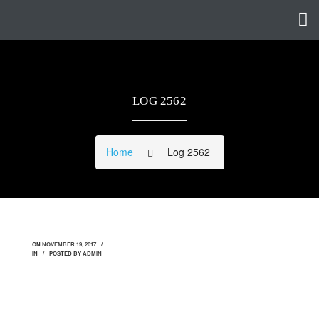
LOG 2562
Home
Log 2562
ON
NOVEMBER 19, 2017
IN
POSTED BY
ADMIN