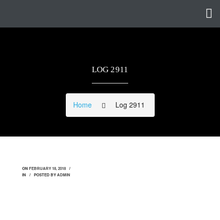
LOG 2911
Home
Log 2911
ON
FEBRUARY 18, 2018
IN
POSTED BY
ADMIN