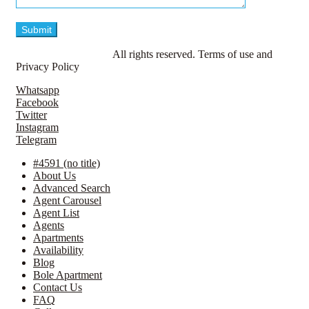
© LavillaApartments.
All rights reserved. Terms of use and
Privacy Policy
Whatsapp
Facebook
Twitter
Instagram
Telegram
#4591 (no title)
About Us
Advanced Search
Agent Carousel
Agent List
Agents
Apartments
Availability
Blog
Bole Apartment
Contact Us
FAQ