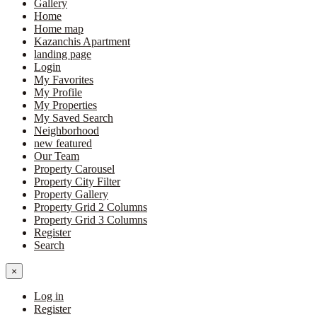
Gallery
Home
Home map
Kazanchis Apartment
landing page
Login
My Favorites
My Profile
My Properties
My Saved Search
Neighborhood
new featured
Our Team
Property Carousel
Property City Filter
Property Gallery
Property Grid 2 Columns
Property Grid 3 Columns
Register
Search
×
Log in
Register