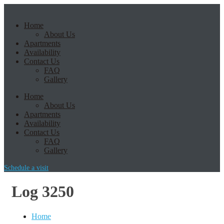
Home
About Us
Apartments
Availability
Contact Us
FAQ
Gallery
Home
About Us
Apartments
Availability
Contact Us
FAQ
Gallery
Schedule a visit
Log 3250
Home