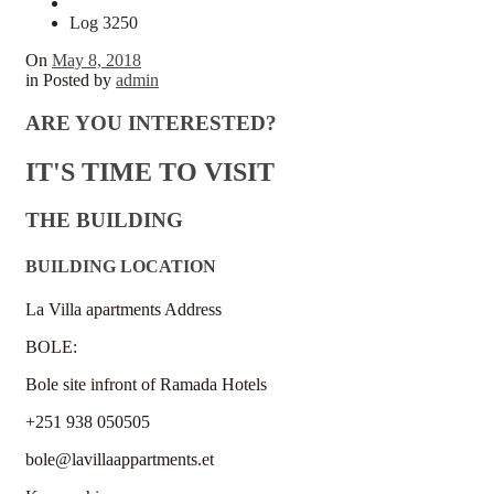
Log 3250
On
May 8, 2018
in
Posted by
admin
ARE YOU INTERESTED?
IT'S TIME TO VISIT
THE BUILDING
BUILDING LOCATION
La Villa apartments Address
BOLE:
Bole site infront of Ramada Hotels
+251 938 050505
bole@lavillaappartments.et