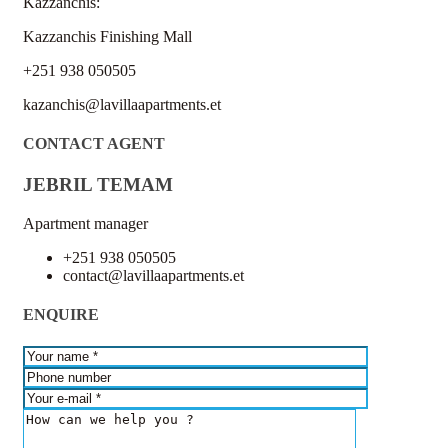
Kazzanchis:
Kazzanchis Finishing Mall
+251 938 050505
kazanchis@lavillaapartments.et
CONTACT AGENT
JEBRIL TEMAM
Apartment manager
+251 938 050505
contact@lavillaapartments.et
ENQUIRE