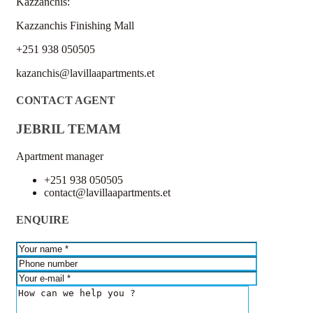
Kazzanchis:
Kazzanchis Finishing Mall
+251 938 050505
kazanchis@lavillaapartments.et
CONTACT AGENT
JEBRIL TEMAM
Apartment manager
+251 938 050505
contact@lavillaapartments.et
ENQUIRE