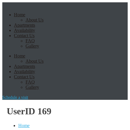
Home
About Us
Apartments
Availability
Contact Us
FAQ
Gallery
Home
About Us
Apartments
Availability
Contact Us
FAQ
Gallery
Schedule a visit
UserID 169
Home