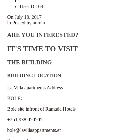
UserID 169
On
July 18, 2017
in
Posted by
admin
ARE YOU INTERESTED?
IT'S TIME TO VISIT
THE BUILDING
BUILDING LOCATION
La Villa apartments Address
BOLE:
Bole site infront of Ramada Hotels
+251 938 050505
bole@lavillaappartments.et