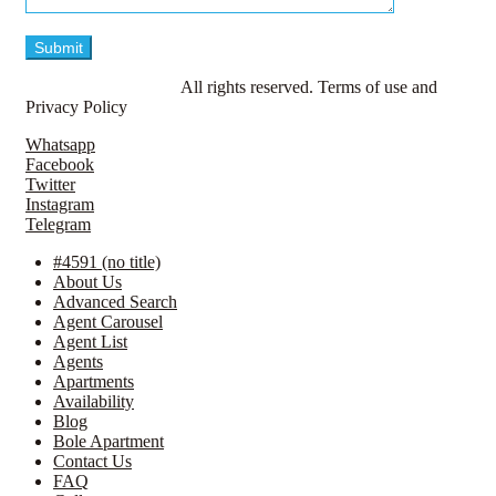
© LavillaApartments.
All rights reserved. Terms of use and
Privacy Policy
Whatsapp
Facebook
Twitter
Instagram
Telegram
#4591 (no title)
About Us
Advanced Search
Agent Carousel
Agent List
Agents
Apartments
Availability
Blog
Bole Apartment
Contact Us
FAQ