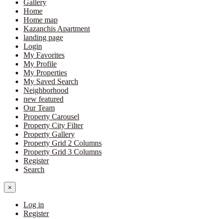
Gallery
Home
Home map
Kazanchis Apartment
landing page
Login
My Favorites
My Profile
My Properties
My Saved Search
Neighborhood
new featured
Our Team
Property Carousel
Property City Filter
Property Gallery
Property Grid 2 Columns
Property Grid 3 Columns
Register
Search
×
Log in
Register