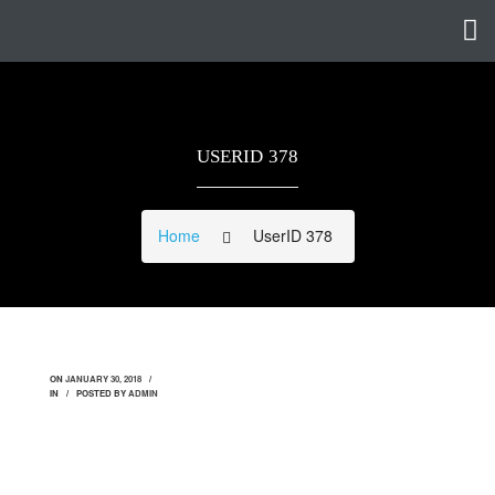
USERID 378
Home
UserID 378
ON
JANUARY 30, 2018
IN
POSTED BY
ADMIN