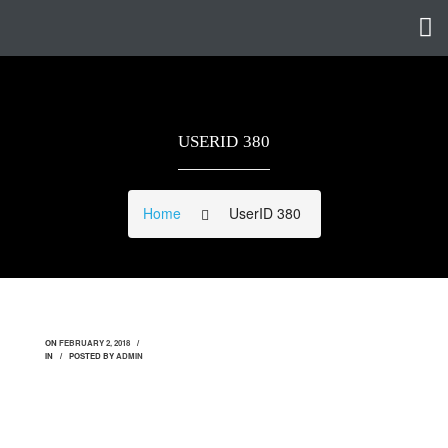
USERID 380
Home
UserID 380
ON
FEBRUARY 2, 2018
IN
POSTED BY
ADMIN