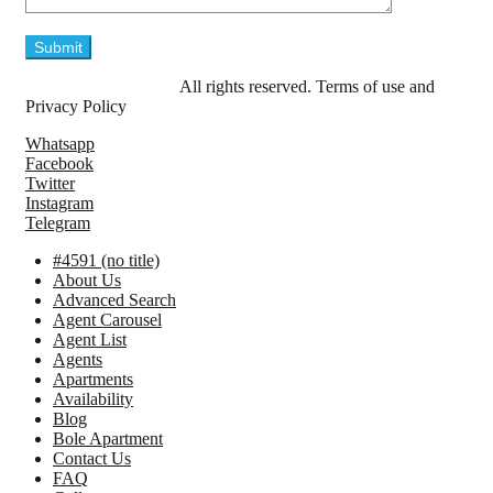
© LavillaApartments.
All rights reserved. Terms of use and
Privacy Policy
Whatsapp
Facebook
Twitter
Instagram
Telegram
#4591 (no title)
About Us
Advanced Search
Agent Carousel
Agent List
Agents
Apartments
Availability
Blog
Bole Apartment
Contact Us
FAQ