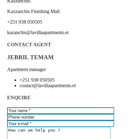
Kazzanchis:
Kazzanchis Finishing Mall
+251 938 050505
kazanchis@lavillaapartments.et
CONTACT AGENT
JEBRIL TEMAM
Apartment manager
+251 938 050505
contact@lavillaapartments.et
ENQUIRE