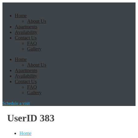
Home
About Us
Apartments
Availability
Contact Us
FAQ
Gallery
Home
About Us
Apartments
Availability
Contact Us
FAQ
Gallery
Schedule a visit
UserID 383
Home