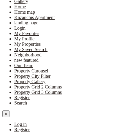
Gallery
Home
Home map
Kazanchis Apartment
landing page
Login
My Favorites
My Profile
My Properties
My Saved Search
Neighborhood
new featured
Our Team
Property Carousel
Property City Filter
Property Gallery
Property Grid 2 Columns
Property Grid 3 Columns
Register
Search
×
Log in
Register