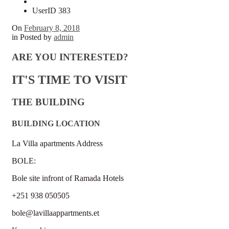
UserID 383
On
February 8, 2018
in
Posted by
admin
ARE YOU INTERESTED?
IT'S TIME TO VISIT
THE BUILDING
BUILDING LOCATION
La Villa apartments Address
BOLE:
Bole site infront of Ramada Hotels
+251 938 050505
bole@lavillaappartments.et